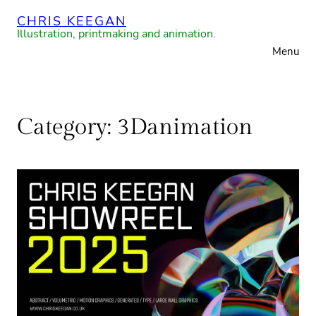
Skip
CHRIS KEEGAN
to
Illustration, printmaking and animation.
Menu
content
Category:
3Danimation