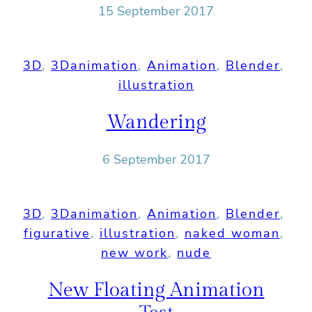
15 September 2017
3D
, 
3Danimation
, 
Animation
, 
Blender
, 
illustration
Wandering
6 September 2017
3D
, 
3Danimation
, 
Animation
, 
Blender
, 
figurative
, 
illustration
, 
naked woman
, 
new work
, 
nude
New Floating Animation