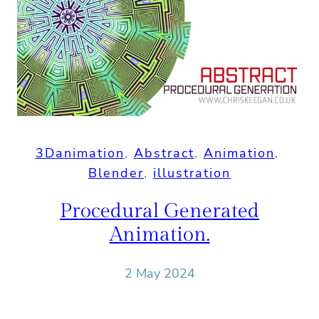
3Danimation
, 
Abstract
, 
Animation
, 
Blender
, 
illustration
Procedural Generated
Animation.
2 May 2024