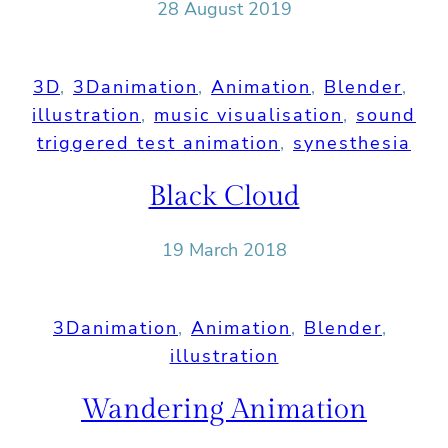
28 August 2019
3D
, 
3Danimation
, 
Animation
, 
Blender
, 
illustration
, 
music visualisation
, 
sound
triggered test animation
, 
synesthesia
Black Cloud
19 March 2018
3Danimation
, 
Animation
, 
Blender
, 
illustration
Wandering Animation