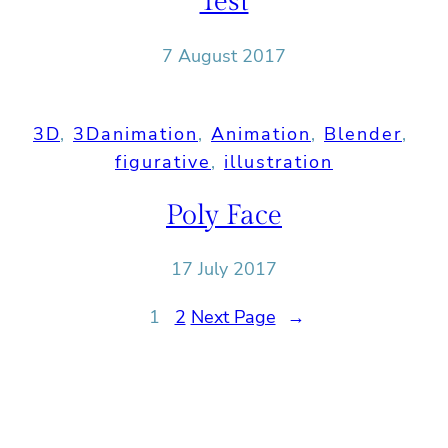
Test
7 August 2017
3D
, 
3Danimation
, 
Animation
, 
Blender
, 
figurative
, 
illustration
Poly Face
17 July 2017
1
2
Next Page
→