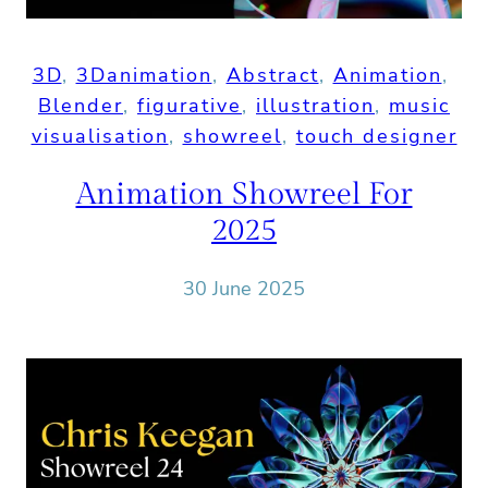
3D
, 
3Danimation
, 
Abstract
, 
Animation
, 
Blender
, 
figurative
, 
illustration
, 
music
visualisation
, 
showreel
, 
touch designer
Animation Showreel For
2025
30 June 2025