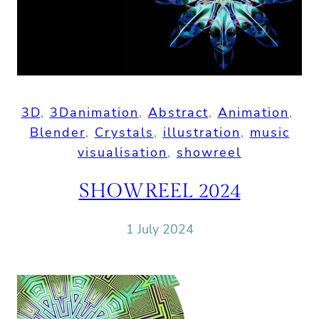
3D
, 
3Danimation
, 
Abstract
, 
Animation
, 
Blender
, 
Crystals
, 
illustration
, 
music
visualisation
, 
showreel
SHOWREEL 2024
1 July 2024