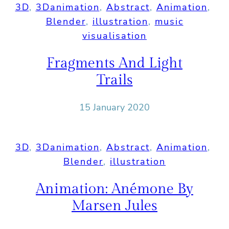
3D
, 
3Danimation
, 
Abstract
, 
Animation
, 
Blender
, 
illustration
, 
music
visualisation
Fragments And Light
Trails
15 January 2020
3D
, 
3Danimation
, 
Abstract
, 
Animation
, 
Blender
, 
illustration
Animation: Anémone By
Marsen Jules