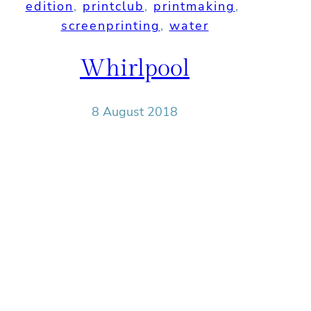
edition
, 
printclub
, 
printmaking
, 
screenprinting
, 
water
Whirlpool
8 August 2018