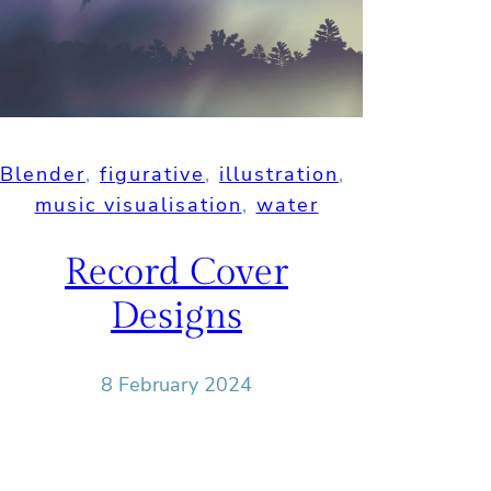
Blender
, 
figurative
, 
illustration
, 
music visualisation
, 
water
Record Cover
Designs
8 February 2024