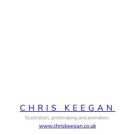
CHRIS KEEGAN
Illustration, printmaking and animation.
www.chriskeegan.co.uk