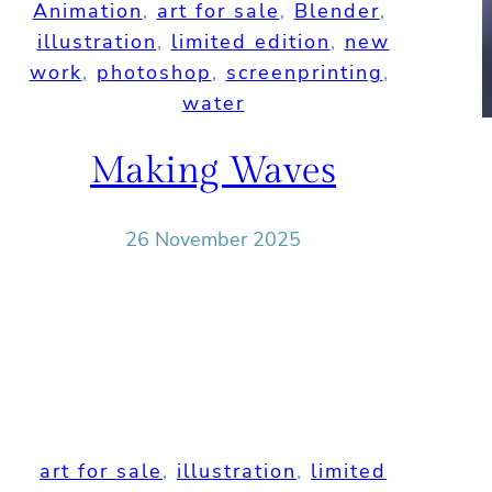
Animation
, 
art for sale
, 
Blender
, 
illustration
, 
limited edition
, 
new
work
, 
photoshop
, 
screenprinting
, 
water
Making Waves
26 November 2025
art for sale
, 
illustration
, 
limited