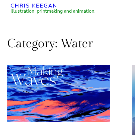
CHRIS KEEGAN
Skip
Illustration, printmaking and animation.
to
content
Category:
Water