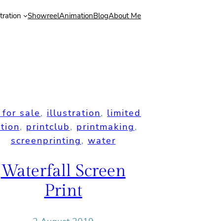
stration
Showreel
Animation
Blog
About Me
 for sale
, 
illustration
, 
limited
ition
, 
printclub
, 
printmaking
, 
screenprinting
, 
water
Waterfall Screen
Print