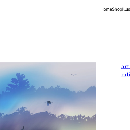
Home
Shop
Illu
art
ed