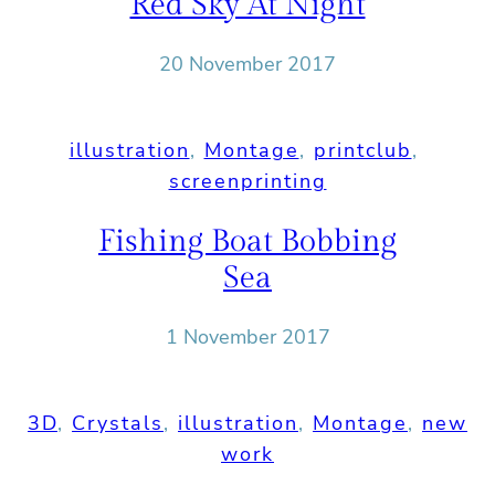
Red Sky At Night
20 November 2017
illustration
, 
Montage
, 
printclub
, 
screenprinting
Fishing Boat Bobbing
Sea
1 November 2017
3D
, 
Crystals
, 
illustration
, 
Montage
, 
new
work