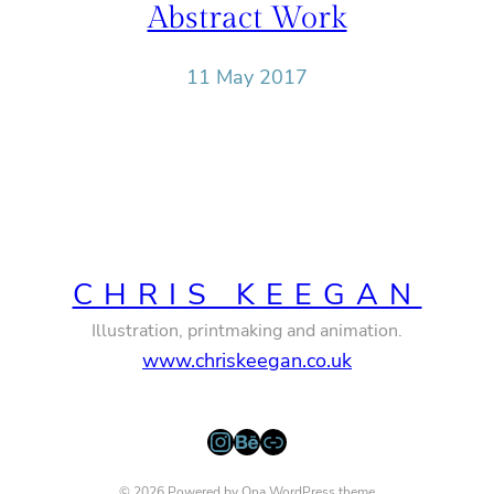
Abstract Work
11 May 2017
CHRIS KEEGAN
Illustration, printmaking and animation.
www.chriskeegan.co.uk
Instagram
Behance
Link
© 2026 Powered by
Ona WordPress theme