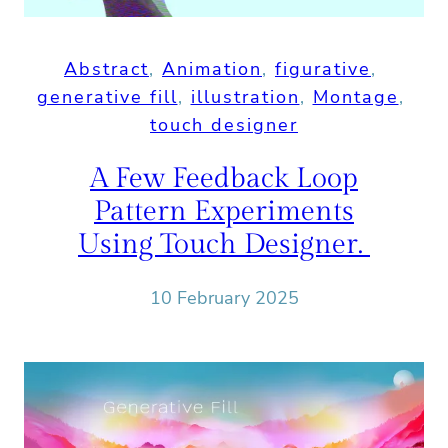
Abstract
, 
Animation
, 
figurative
, 
generative fill
, 
illustration
, 
Montage
, 
touch designer
A Few Feedback Loop
Pattern Experiments
Using Touch Designer.
10 February 2025