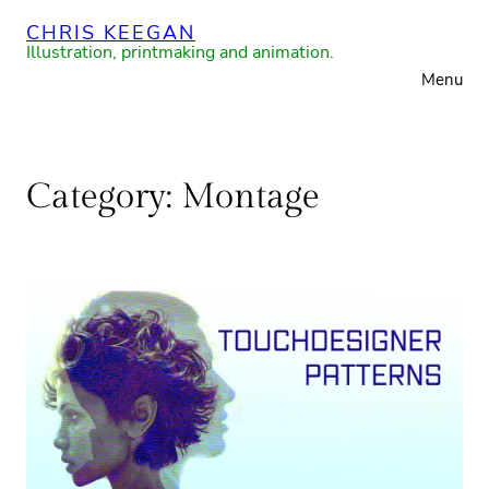
Skip
CHRIS KEEGAN
to
Illustration, printmaking and animation.
Menu
content
Category:
Montage