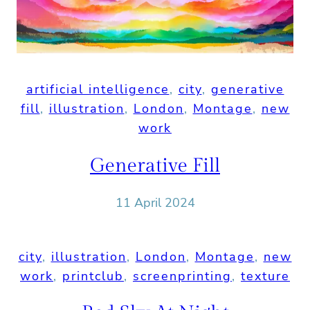
artificial intelligence
, 
city
, 
generative
fill
, 
illustration
, 
London
, 
Montage
, 
new
work
Generative Fill
11 April 2024
city
, 
illustration
, 
London
, 
Montage
, 
new
work
, 
printclub
, 
screenprinting
, 
texture