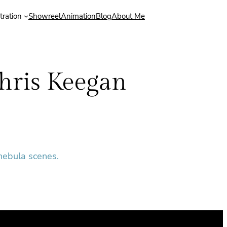
stration
Showreel
Animation
Blog
About Me
hris Keegan
 nebula scenes.