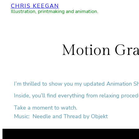
CHRIS KEEGAN
Skip
Illustration, printmaking and animation.
to
content
Motion Gra
I’m thrilled to show you my updated Animation S
Inside, you’ll find everything from relaxing proce
Take a moment to watch.
Music: Needle and Thread by Objekt