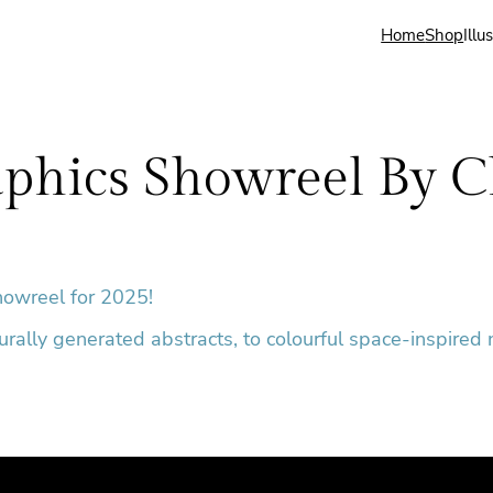
Home
Shop
Illu
phics Showreel By C
howreel for 2025!
durally generated abstracts, to colourful space-inspired