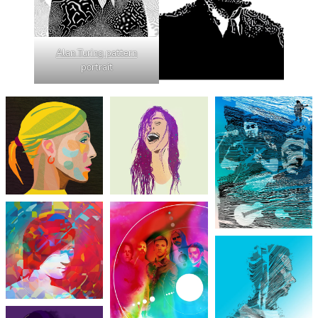
Alan Turing pattern
portrait