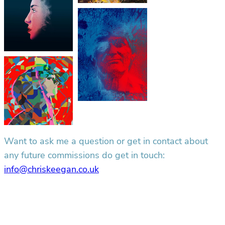
Want to ask me a question or get in contact about
any future commissions do get in touch:
info@chriskeegan.co.uk