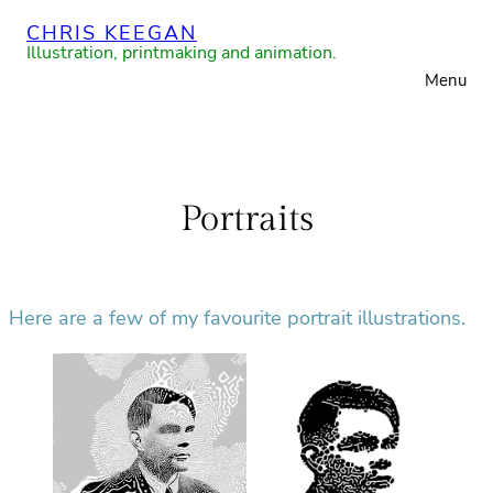
Skip
CHRIS KEEGAN
to
Illustration, printmaking and animation.
Menu
content
Portraits
Here are a few of my favourite portrait illustrations.