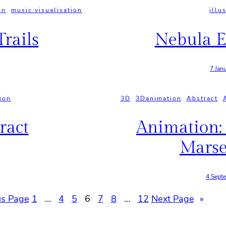
on
, 
music visualisation
illu
rails
Nebula E
7 Jan
tion
3D
, 
3Danimation
, 
Abstract
, 
ract
Animation:
Marse
4 Sept
us Page
1
…
4
5
6
7
8
…
12
Next Page
»