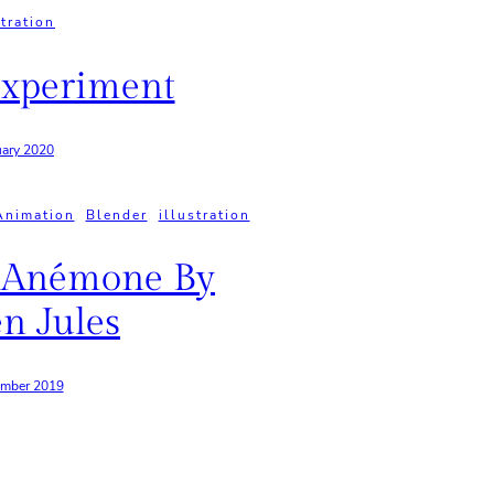
stration
xperiment
uary 2020
Animation
, 
Blender
, 
illustration
 Anémone By
n Jules
ember 2019