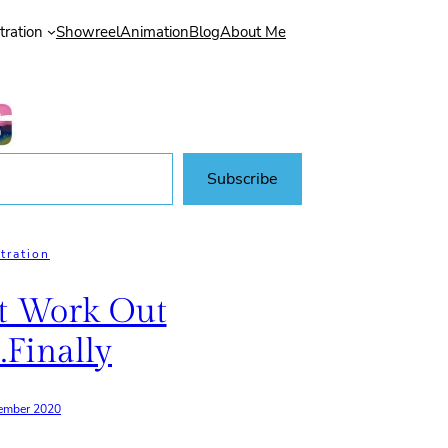
stration
Showreel
Animation
Blog
About Me
Subscribe
stration
t Work Out
.finally
ember 2020