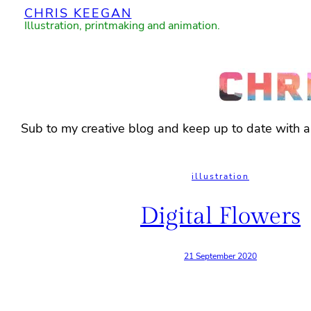
CHRIS KEEGAN
Skip
Illustration, printmaking and animation.
to
content
Sub to my creative blog and keep up to date with 
illustration
Digital Flowers
21 September 2020