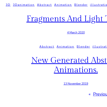
3D
, 
3Danimation
, 
Abstract
, 
Animation
, 
Blender
, 
illustrati
Fragments And Light T
4 March 2020
Abstract
, 
Animation
, 
Blender
, 
illustra
New Generated Abst
Animations.
13 November 2019
«
Previo