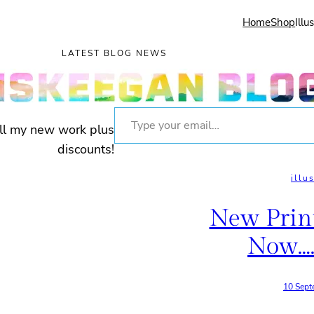
Home
Shop
Illu
LATEST BLOG NEWS
Type your email…
all my new work plus
discounts!
illu
New Prin
Now….
10 Sept