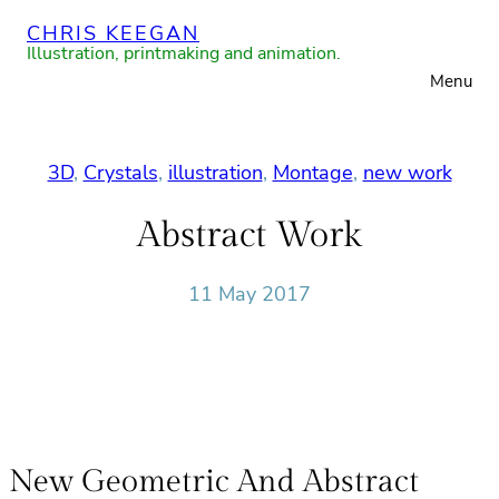
Skip
CHRIS KEEGAN
to
Illustration, printmaking and animation.
Menu
content
3D
, 
Crystals
, 
illustration
, 
Montage
, 
new work
Abstract Work
11 May 2017
New Geometric And Abstract