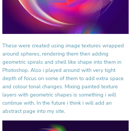
These were created using image textures wrapped
around spheres, rendering them then adding
geometric spirals and shell like shape into them in
Photoshop. Also i played around with very tight
depth of focus on some of them to add extra space
and colour tonal changes. Mixing painted texture
layers with geometric shapes is something i will
continue with. In the future i think i will add an
abstract page into my site.