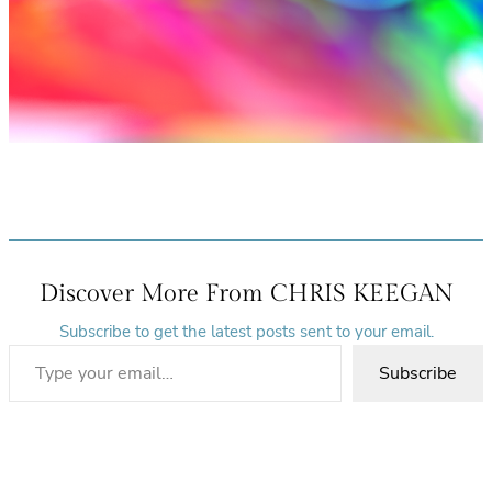
Discover More From CHRIS KEEGAN
Subscribe to get the latest posts sent to your email.
Type your email…
Subscribe