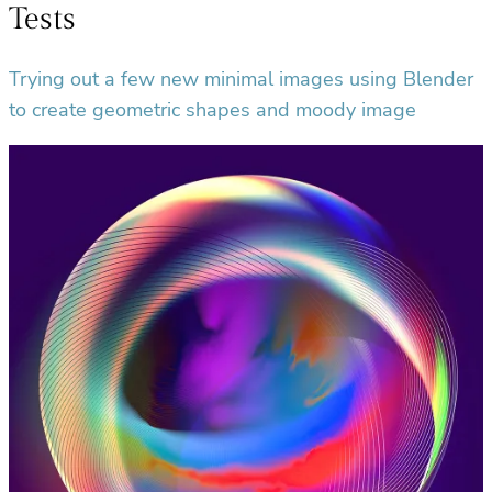
Tests
Trying out a few new minimal images using Blender
to create geometric shapes and moody image