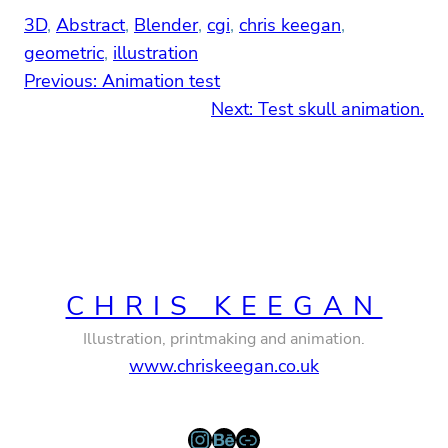
3D
, 
Abstract
, 
Blender
, 
cgi
, 
chris keegan
, 
geometric
, 
illustration
Previous:
Animation test
Next:
Test skull animation.
CHRIS KEEGAN
Illustration, printmaking and animation.
www.chriskeegan.co.uk
Instagram
Behance
Link