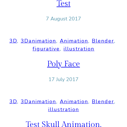
Test
7 August 2017
3D
, 
3Danimation
, 
Animation
, 
Blender
, 
figurative
, 
illustration
Poly Face
17 July 2017
3D
, 
3Danimation
, 
Animation
, 
Blender
, 
illustration
Test Skull Animation.