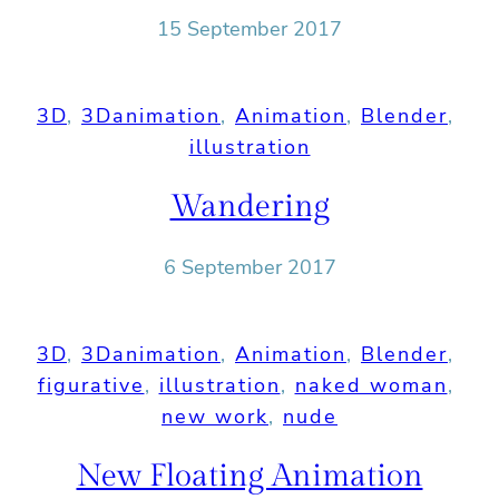
15 September 2017
3D
, 
3Danimation
, 
Animation
, 
Blender
, 
illustration
Wandering
6 September 2017
3D
, 
3Danimation
, 
Animation
, 
Blender
, 
figurative
, 
illustration
, 
naked woman
, 
new work
, 
nude
New Floating Animation