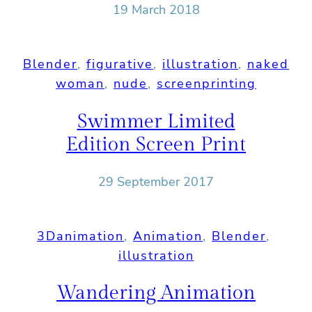
19 March 2018
Blender
, 
figurative
, 
illustration
, 
naked
woman
, 
nude
, 
screenprinting
Swimmer Limited
Edition Screen Print
29 September 2017
3Danimation
, 
Animation
, 
Blender
, 
illustration
Wandering Animation