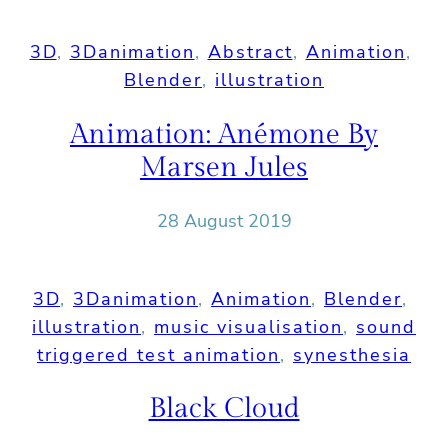
3D
, 
3Danimation
, 
Abstract
, 
Animation
, 
Blender
, 
illustration
Animation: Anémone By
Marsen Jules
28 August 2019
3D
, 
3Danimation
, 
Animation
, 
Blender
, 
illustration
, 
music visualisation
, 
sound
triggered test animation
, 
synesthesia
Black Cloud