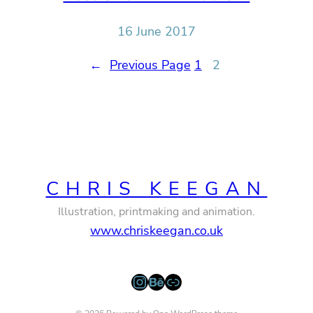
16 June 2017
←
Previous Page
1
2
CHRIS KEEGAN
Illustration, printmaking and animation.
www.chriskeegan.co.uk
Instagram
Behance
Link