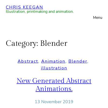
Skip
CHRIS KEEGAN
to
Illustration, printmaking and animation.
Menu
content
Category:
Blender
Abstract
, 
Animation
, 
Blender
, 
illustration
New Generated Abstract
Animations.
13 November 2019