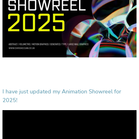
I have just updated my Animation Showreel for
2025!