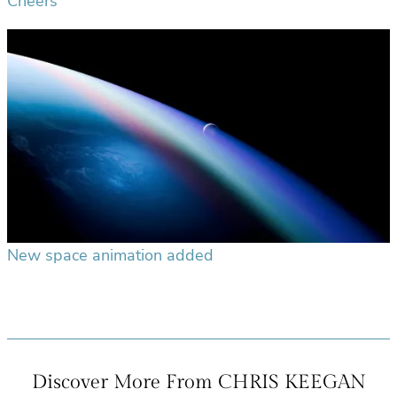
Cheers
New space animation added
Discover More From CHRIS KEEGAN