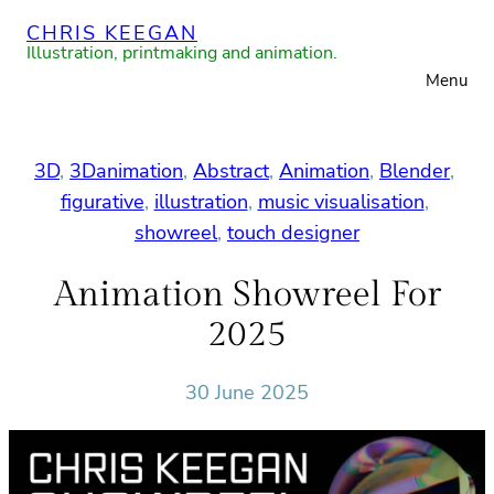
Skip
CHRIS KEEGAN
to
Illustration, printmaking and animation.
Menu
content
3D
, 
3Danimation
, 
Abstract
, 
Animation
, 
Blender
, 
figurative
, 
illustration
, 
music visualisation
, 
showreel
, 
touch designer
Animation Showreel For
2025
30 June 2025