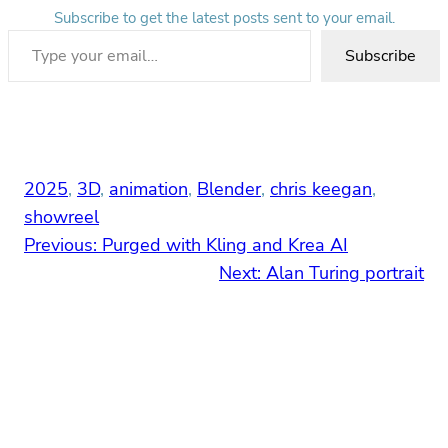
Subscribe to get the latest posts sent to your email.
Type your email…
Subscribe
2025
, 
3D
, 
animation
, 
Blender
, 
chris keegan
, 
showreel
Previous:
Purged with Kling and Krea AI
Next:
Alan Turing portrait