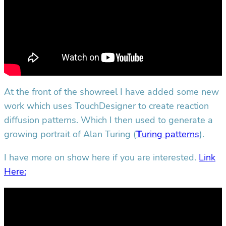
At the front of the showreel I have added some new
work which uses TouchDesigner to create reaction
diffusion patterns. Which I then used to generate a
growing portrait of Alan Turing (
T
uring patterns
).
I have more on show here if you are interested.
Link
Here: