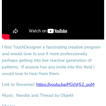
I find TouchDesigner a fascinating creative program
and would love to use it more professionally
perhaps getting into live reactive generation of
patterns. If anyone has any incite into this field I
would love to hear from them.
Link to Showreel:
https://youtu.be/PQzVr52_ouM
Music: Needle and Thread by Objekt