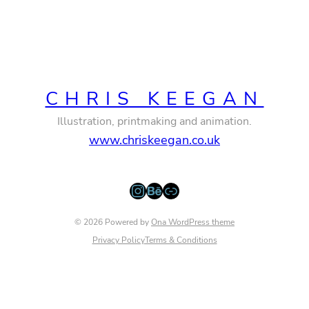
CHRIS KEEGAN
Illustration, printmaking and animation.
www.chriskeegan.co.uk
Instagram
Behance
Link
© 2026 Powered by
Ona WordPress theme
Privacy Policy
Terms & Conditions