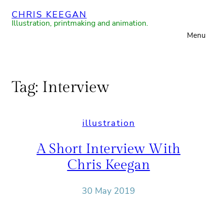
Skip
CHRIS KEEGAN
to
Illustration, printmaking and animation.
Menu
content
Tag:
Interview
illustration
A Short Interview With
Chris Keegan
30 May 2019