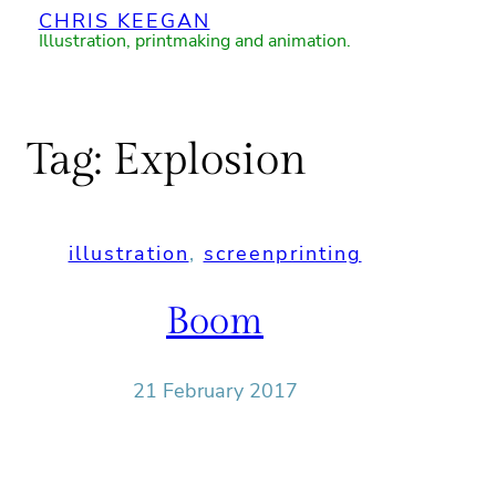
CHRIS KEEGAN
Skip
Illustration, printmaking and animation.
to
content
Tag:
Explosion
illustration
, 
screenprinting
Boom
21 February 2017