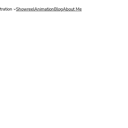
stration
Showreel
Animation
Blog
About Me