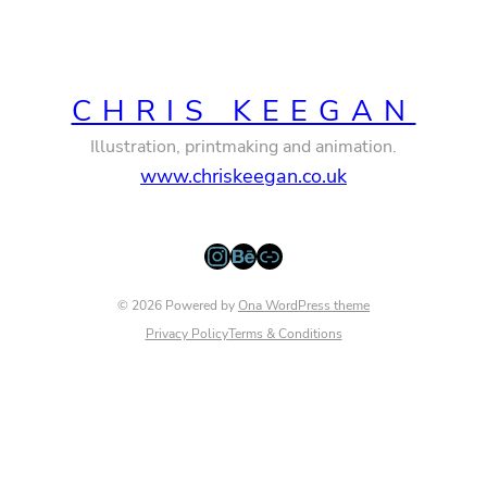
CHRIS KEEGAN
Illustration, printmaking and animation.
www.chriskeegan.co.uk
Instagram
Behance
Link
© 2026 Powered by
Ona WordPress theme
Privacy Policy
Terms & Conditions