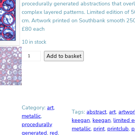
procedurally generated abstractions that over
complex layered patterns. Limited edition of 5
cm. Artwork printed on Southbank smooth 250
£80 each
10 in stock
R
Add to basket
e
d
D
r
i
f
Category:
art
, 
t
Tags:
abstract
, 
art
, 
artwor
S
metallic
, 
keegan
, 
keegan
, 
limited e
c
procedurally
metallic
, 
print
, 
printclub
, 
p
r
generated
, 
red
, 