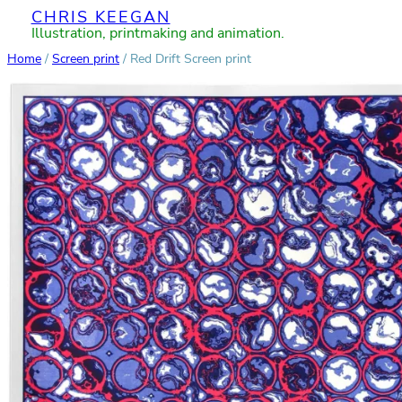
CHRIS KEEGAN
Skip
Illustration, printmaking and animation.
to
Home
/
Screen print
/ Red Drift Screen print
content