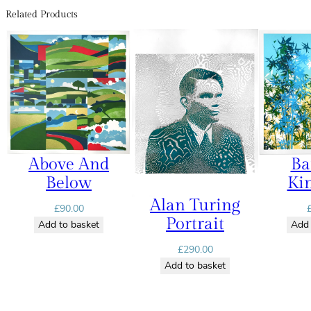
Related Products
Above And
B
Below
Ki
Alan Turing
£
90.00
Portrait
Add to basket
Add 
£
290.00
Add to basket