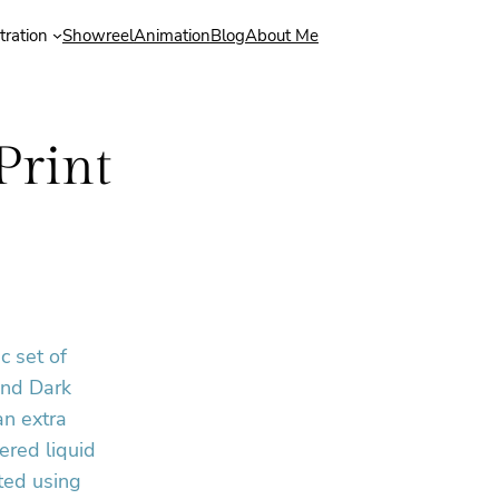
stration
Showreel
Animation
Blog
About Me
Print
c set of
and Dark
an extra
ered liquid
ted using