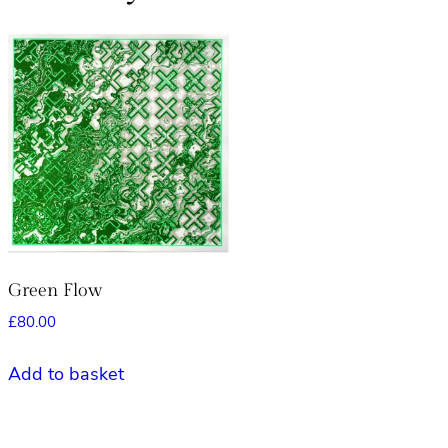
Green Flow
£
80.00
Add to basket