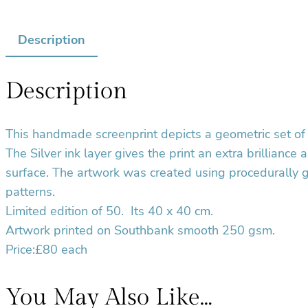
Description
Description
This handmade screenprint depicts a geometric set of 
The Silver ink layer gives the print an extra brilliance
surface. The artwork was created using procedurally 
patterns.
Limited edition of 50.
Its 40 x 40 cm.
Artwork printed on Southbank smooth 250 gsm.
Price:£80 each
You May Also Like…