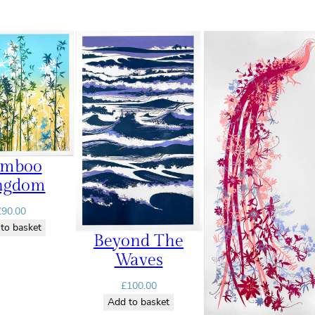
amboo
ngdom
£
90.00
to basket
Beyond The
Waves
£
100.00
Add to basket