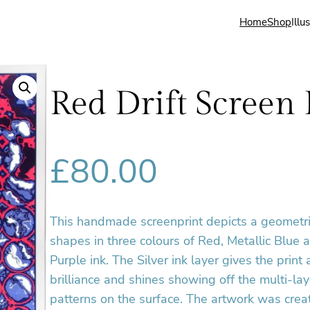
Home
Shop
Illu
Red Drift Screen 
£
80.00
This handmade screenprint depicts a geometri
shapes in three colours of Red, Metallic Blue 
Purple ink. The Silver ink layer gives the print 
brilliance and shines showing off the multi-lay
patterns on the surface. The artwork was crea