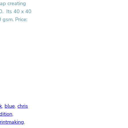
lap creating
0. Its 40 x 40
 gsm. Price:
k
, 
blue
, 
chris
dition
, 
rintmaking
, 