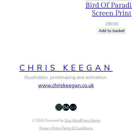
Bird Of Paradi
Screen Print
£
90.00
Add to basket
CHRIS KEEGAN
Illustration, printmaking and animation.
www.chriskeegan.co.uk
Instagram
Behance
Link
© 2026 Powered by
Ona WordPress theme
Privacy Policy
Terms & Conditions