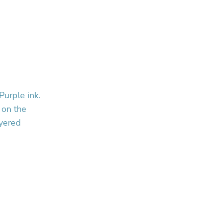
Purple ink.
 on the
ayered