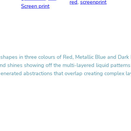
red
, 
screenprint
e
Screen print
e
n
p
r
i
n
t
shapes in three colours of Red, Metallic Blue and Dark 
q
 and shines showing off the multi-layered liquid patterns
u
generated abstractions that overlap creating complex l
a
n
t
i
t
y