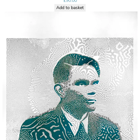
£
90.00
Add to basket