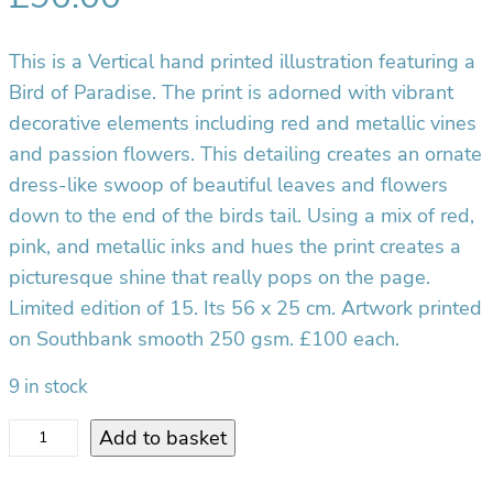
This is a Vertical hand printed illustration featuring a
Bird of Paradise. The print is adorned with vibrant
decorative elements including red and metallic vines
and passion flowers. This detailing creates an ornate
dress-like swoop of beautiful leaves and flowers
down to the end of the birds tail. Using a mix of red,
pink, and metallic inks and hues the print creates a
picturesque shine that really pops on the page.
Limited edition of 15. Its 56 x 25 cm. Artwork printed
on Southbank smooth 250 gsm. £100 each.
9 in stock
B
Add to basket
i
r