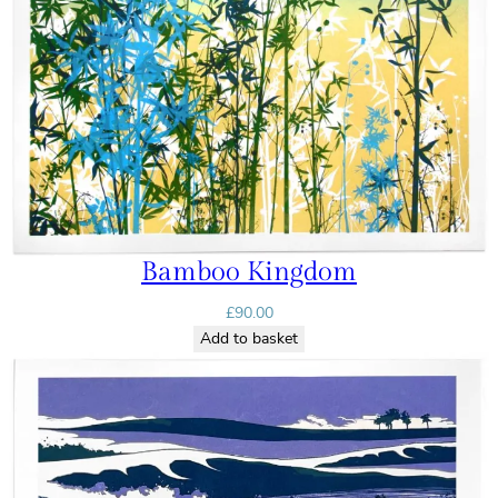
Bamboo Kingdom
£
90.00
Add to basket