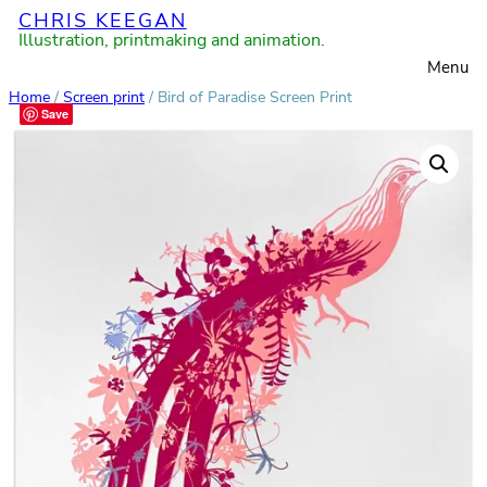
CHRIS KEEGAN
Skip
Illustration, printmaking and animation.
to
Menu
content
Home
/
Screen print
/ Bird of Paradise Screen Print
Save