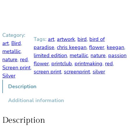
d
o
f
P
Category:
a
Tags:
art
, 
artwork
, 
bird
, 
bird of
r
art
, 
Bird
, 
paradise
, 
chris keegan
, 
flower
, 
keegan
, 
a
metallic
, 
limited edition
, 
metallic
, 
nature
, 
passion
d
nature
, 
red
, 
flower
, 
printclub
, 
printmaking
, 
red
, 
i
Screen print
, 
s
screen print
, 
screenprint
, 
silver
Silver
e
S
Description
c
Additional information
r
e
e
Description
n
P