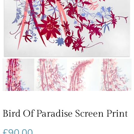
Bird Of Paradise Screen Print
£
90.00