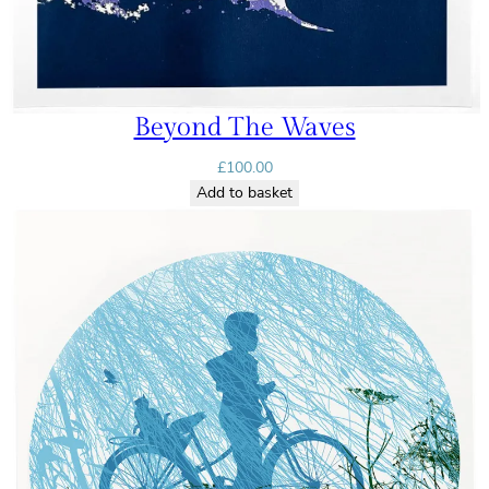
Beyond The Waves
£
100.00
Add to basket