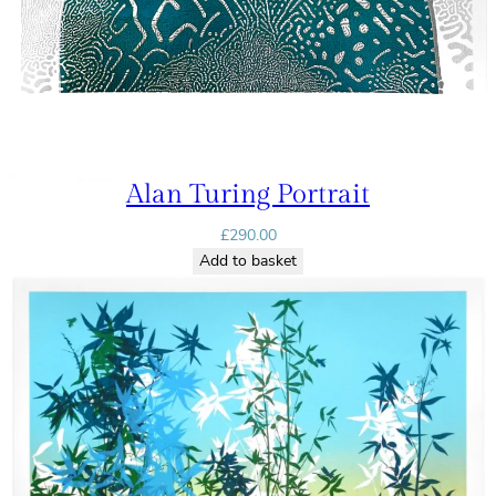
Alan Turing Portrait
£
290.00
Add to basket