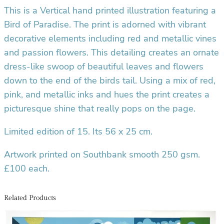
This is a Vertical hand printed illustration featuring a
r
Bird of Paradise
. The print is adorned with vibrant
i
n
decorative elements including red and metallic vines
t
and passion flowers. This detailing creates an ornate
q
dress-like swoop of beautiful leaves and flowers
u
down to the end of the birds tail. Using a mix of red,
a
pink, and metallic inks and hues the print creates a
n
picturesque shine that really pops on the page.
t
i
Limited edition of 15. Its 56 x 25 cm.
t
y
Artwork printed on Southbank smooth 250 gsm.
£100 each.
Related Products