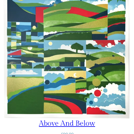
Above And Below