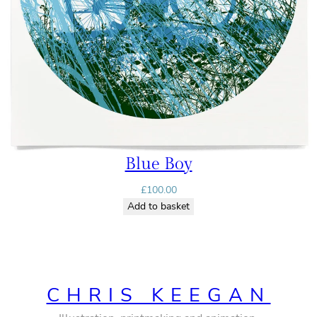
Blue Boy
£
100.00
Add to basket
CHRIS KEEGAN