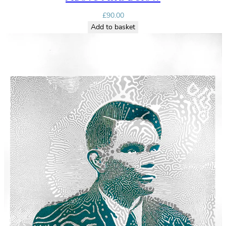
£
90.00
Add to basket