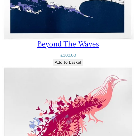
Beyond The Waves
£
100.00
Add to basket