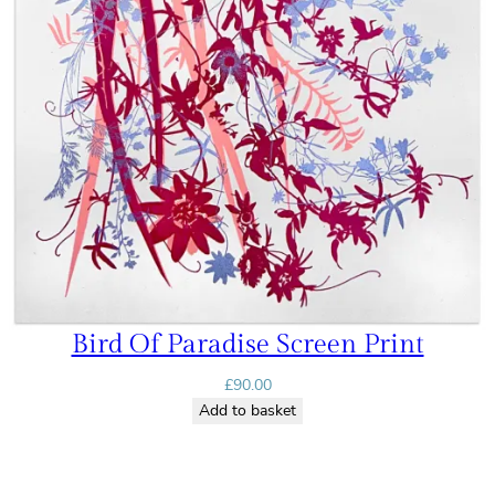
Bird Of Paradise Screen Print
£
90.00
Add to basket