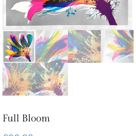
Full Bloom