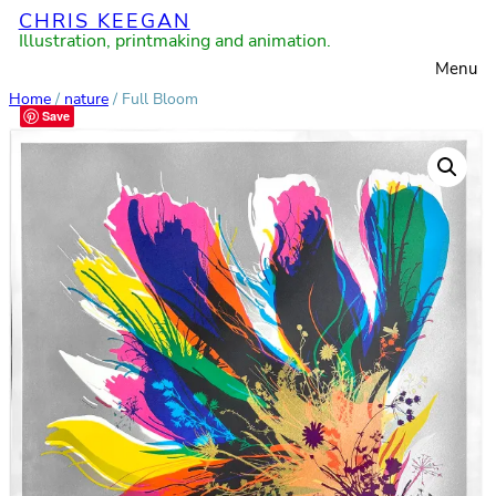
CHRIS KEEGAN
Skip
Illustration, printmaking and animation.
to
Menu
content
Home
/
nature
/ Full Bloom
Save