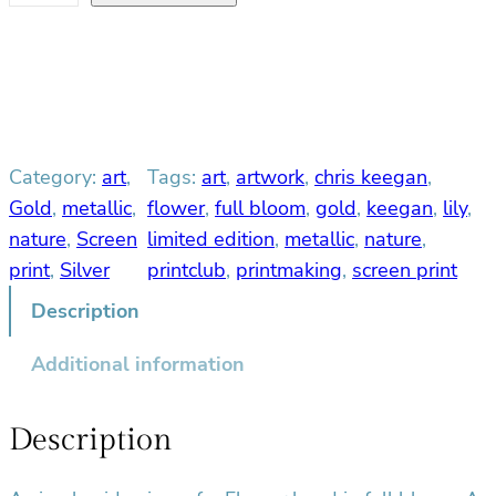
u
l
l
B
l
o
Category:
art
, 
Tags:
art
, 
artwork
, 
chris keegan
, 
o
m
Gold
, 
metallic
, 
flower
, 
full bloom
, 
gold
, 
keegan
, 
lily
, 
q
nature
, 
Screen
limited edition
, 
metallic
, 
nature
, 
u
print
, 
Silver
printclub
, 
printmaking
, 
screen print
a
Description
n
t
Additional information
i
t
y
Description