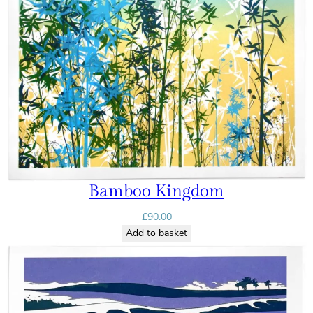
Bamboo Kingdom
£
90.00
Add to basket