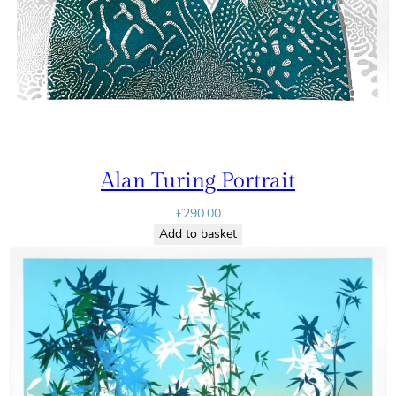
Alan Turing Portrait
£
290.00
Add to basket