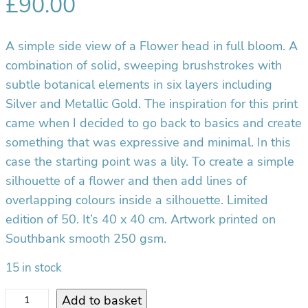
£
90.00
A simple side view of a Flower head in full bloom. A
combination of solid, sweeping brushstrokes with
subtle botanical elements in six layers including
Silver and Metallic Gold. The inspiration for this print
came when I decided to go back to basics and create
something that was expressive and minimal. In this
case the starting point was a lily. To create a simple
silhouette of a flower and then add lines of
overlapping colours inside a silhouette. Limited
edition of 50. It’s 40 x 40 cm. Artwork printed on
Southbank smooth 250 gsm.
15 in stock
F
Add to basket