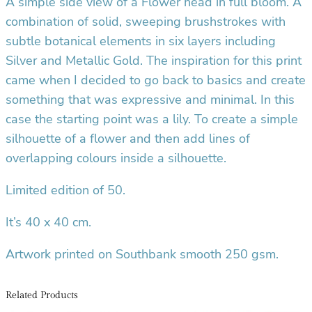
A simple side view of a Flower head in full bloom. A
combination of solid, sweeping brushstrokes with
subtle botanical elements in six layers including
Silver and Metallic Gold.
The inspiration for this print
came when I decided to go back to basics and create
something that was expressive and minimal. In this
case the starting point was a lily. To create a simple
silhouette of a flower and then add lines of
overlapping colours inside a silhouette.
Limited edition of 50.
It’s 40 x 40 cm.
Artwork printed on Southbank smooth 250 gsm.
Related Products