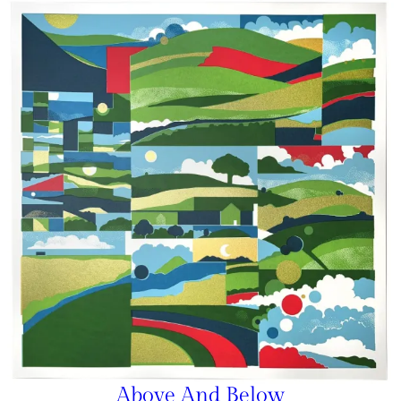
Above And Below