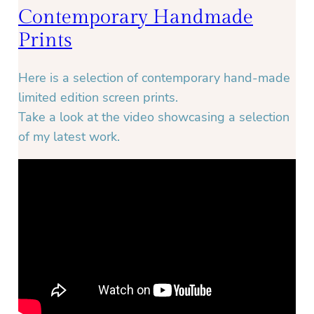
Contemporary Handmade
Prints
Here is a selection of contemporary hand-made
limited edition screen prints.
Take a look at the video showcasing a selection
of my latest work.