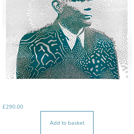
£
290.00
Add to basket