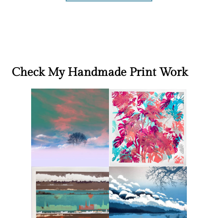
Check My Handmade Print Work