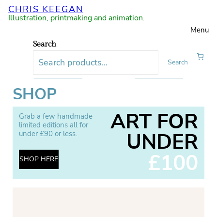
CHRIS KEEGAN
Illustration, printmaking and animation.
Menu
Search
Search
SHOP
ART FOR
Grab a few handmade
limited editions all for
UNDER
under £90 or less.
£100
SHOP HERE