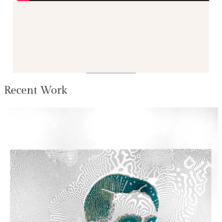
Recent Work