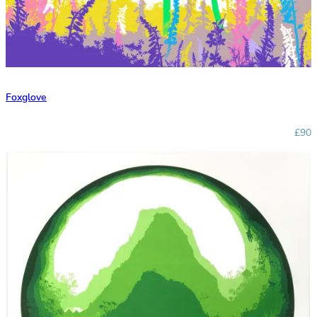
Foxglove
£90