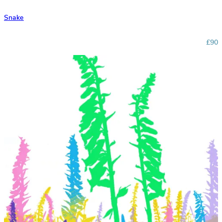
Snake
£90