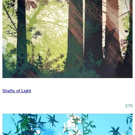
Shafts of Light
£75