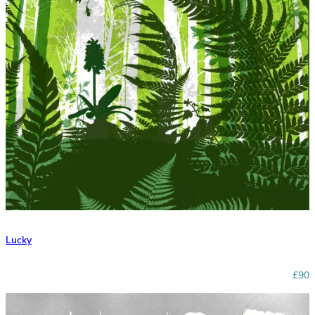
Lucky
£90