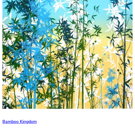
Bamboo Kingdom