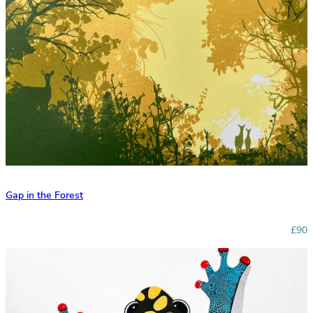
Gap in the Forest
£90