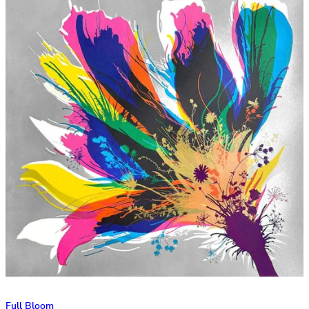
Full Bloom