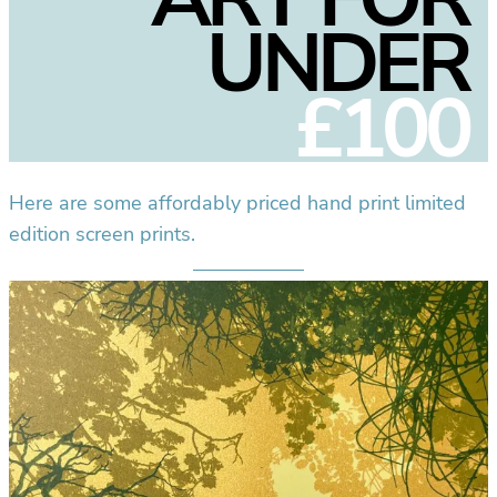
UNDER
£100
Here are some affordably priced hand print limited
edition screen prints.