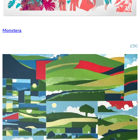
Monstera
£90