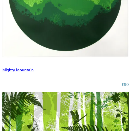
Mighty Mountain
£90