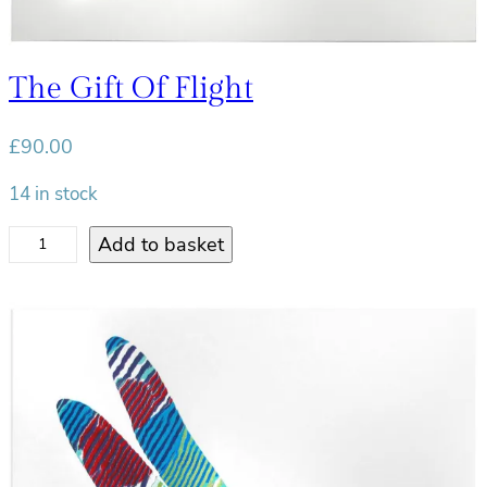
t
y
The Gift Of Flight
£
90.00
14 in stock
T
Add to basket
h
e
G
i
f
t
o
f
F