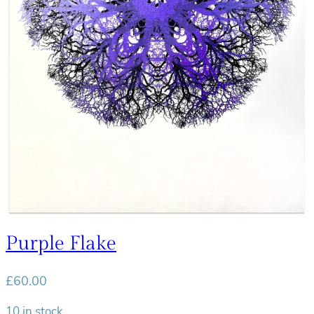
Purple Flake
£
60.00
10 in stock