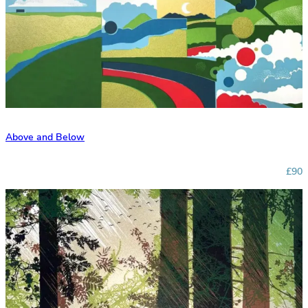
Above and Below
£90