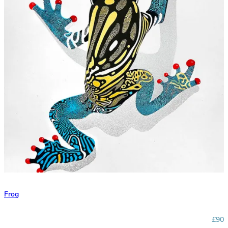
Frog
£90