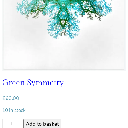
t
y
Green Symmetry
£
60.00
10 in stock
G
Add to basket