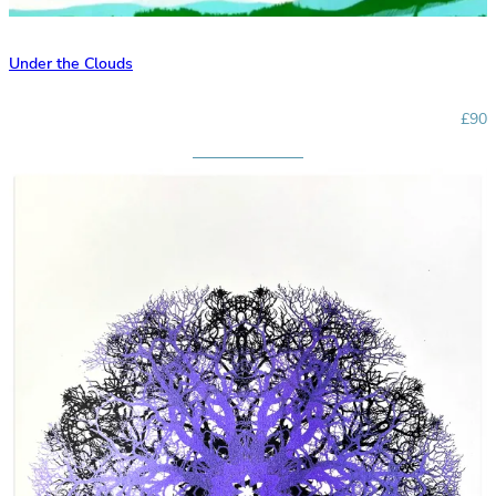
Under the Clouds
£90