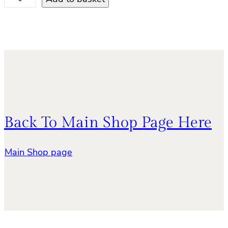
r
a
g
o
n
f
l
y
q
Back To Main Shop Page Here
u
a
n
Main Shop page
t
i
t
y