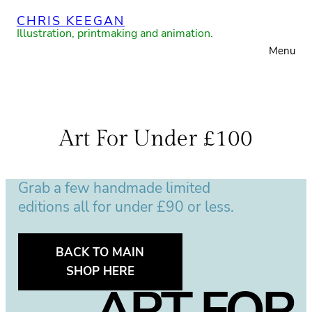
Skip
CHRIS KEEGAN
to
Illustration, printmaking and animation.
Menu
content
Art For Under £100
Grab a few handmade limited
editions all for under £90 or less.
BACK TO MAIN
SHOP HERE
ART FOR