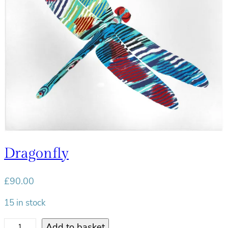
l
i
g
h
t
q
u
a
n
t
i
Dragonfly
t
y
£
90.00
15 in stock
D
Add to basket