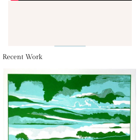
Recent Work