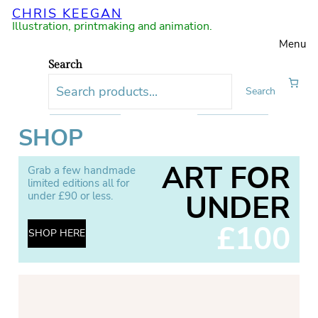
CHRIS KEEGAN
Illustration, printmaking and animation.
Menu
Search
Search
SHOP
ART FOR
Grab a few handmade
limited editions all for
UNDER
under £90 or less.
£100
SHOP HERE