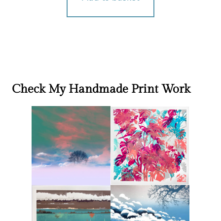
Check My Handmade Print Work