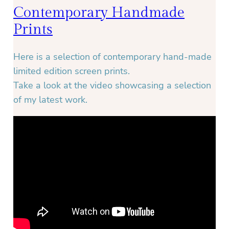
Contemporary Handmade
Prints
Here is a selection of contemporary hand-made
limited edition screen prints.
Take a look at the video showcasing a selection
of my latest work.