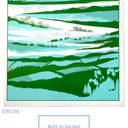
£
90.00
Add to basket