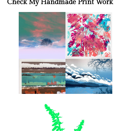
Check My Handmade Print Work