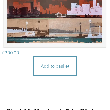
£
300.00
Add to basket