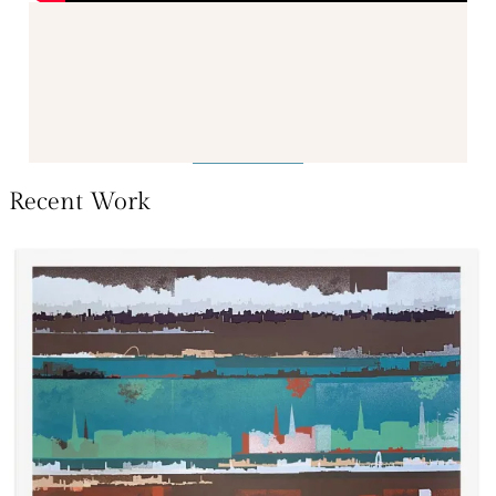
Recent Work