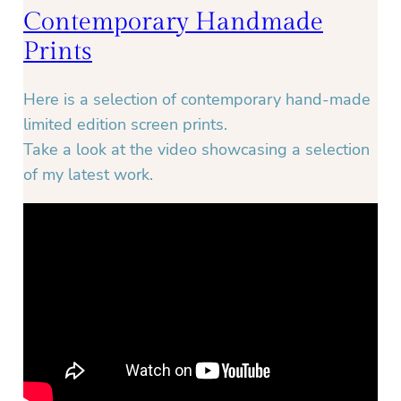
Contemporary Handmade
Prints
Here is a selection of contemporary hand-made
limited edition screen prints.
Take a look at the video showcasing a selection
of my latest work.