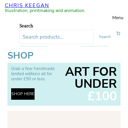
CHRIS KEEGAN
Illustration, printmaking and animation.
Menu
Search
Search
SHOP
ART FOR
Grab a few handmade
limited editions all for
UNDER
under £90 or less.
£100
SHOP HERE