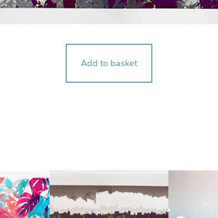
Add to basket