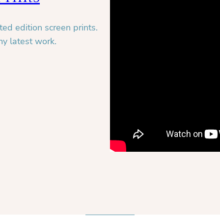
ed edition screen prints.
my latest work.