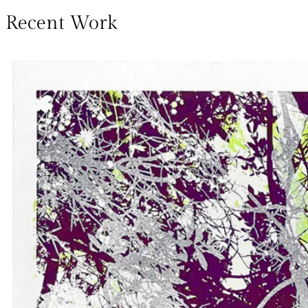
Recent Work