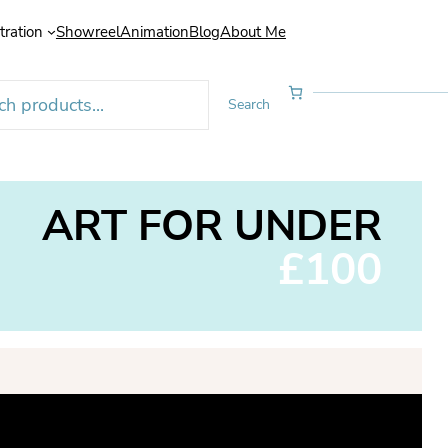
stration
Showreel
Animation
Blog
About Me
Search
ART FOR UNDER
£100