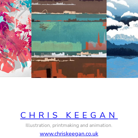
CHRIS KEEGAN
Illustration, printmaking and animation.
www.chriskeegan.co.uk