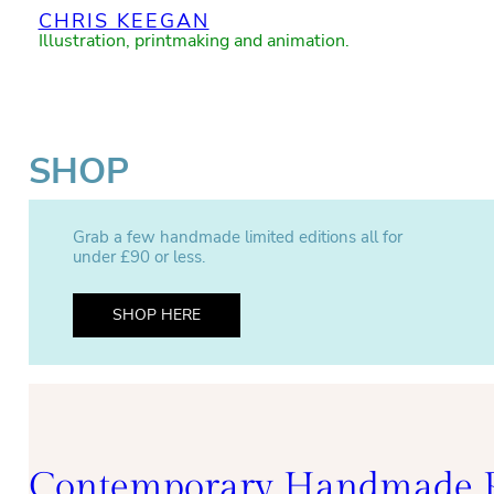
CHRIS KEEGAN
Illustration, printmaking and animation.
SHOP
Grab a few handmade limited editions all for
under £90 or less.
SHOP HERE
Contemporary Handmade P