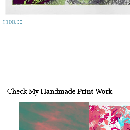
£
100.00
Check My Handmade Print Work