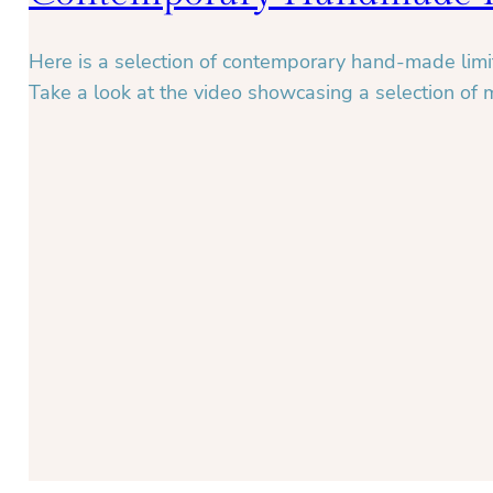
Here is a selection of contemporary hand-made limit
Take a look at the video showcasing a selection of 