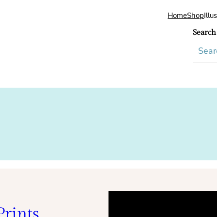
Home
Shop
Illu
Search
rints