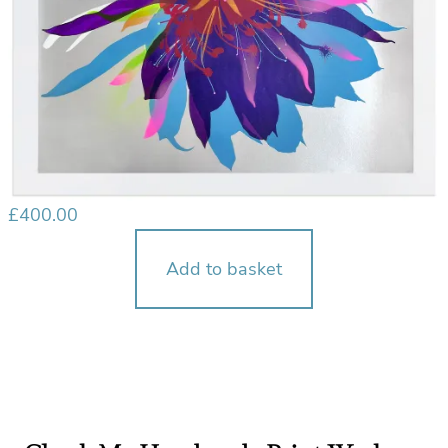
£
400.00
Add to basket