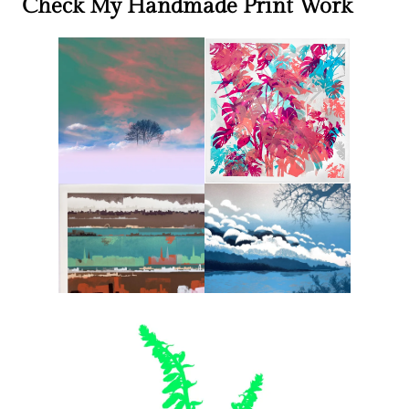
Check My Handmade Print Work