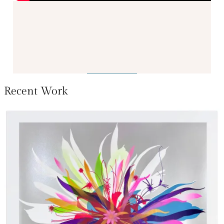
Recent Work