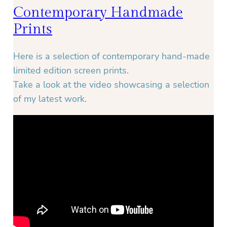
Contemporary Handmade
Prints
Here is a selection of contemporary hand-made
limited edition screen prints.
Take a look at the video showcasing a selection
of my latest work.