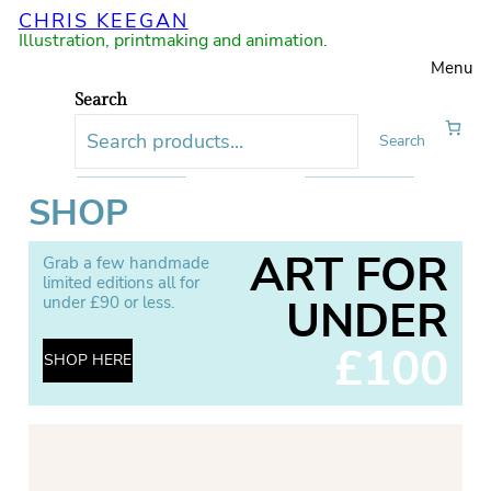
CHRIS KEEGAN
Illustration, printmaking and animation.
Menu
Search
Search
SHOP
ART FOR
Grab a few handmade
limited editions all for
UNDER
under £90 or less.
£100
SHOP HERE