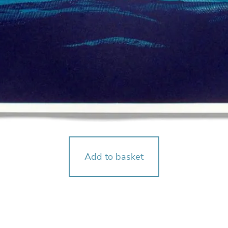
Add to basket