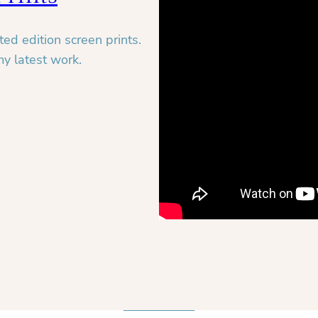
ed edition screen prints.
my latest work.