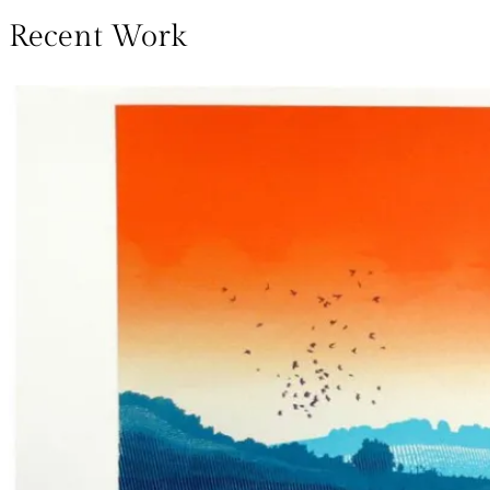
Recent Work