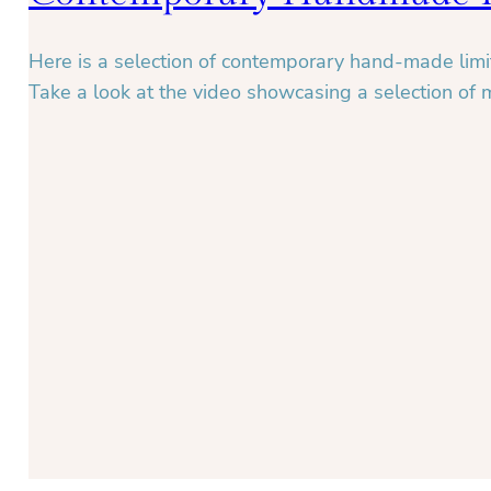
Here is a selection of contemporary hand-made limit
Take a look at the video showcasing a selection of 