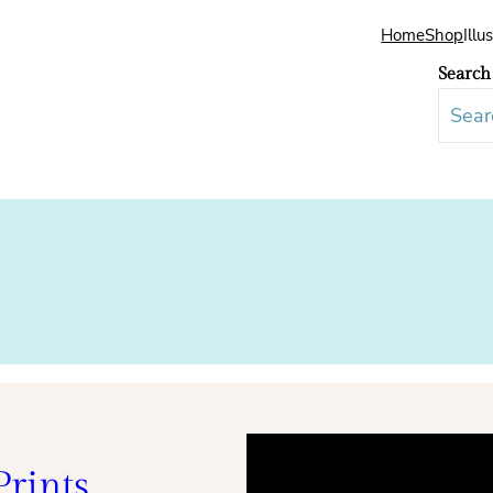
Home
Shop
Illu
Search
rints