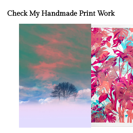
Check My Handmade Print Work