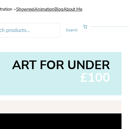
stration
Showreel
Animation
Blog
About Me
Search
ART FOR UNDER
£100