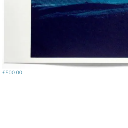
£
500.00