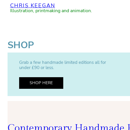
CHRIS KEEGAN
Illustration, printmaking and animation.
SHOP
Grab a few handmade limited editions all for
under £90 or less.
SHOP HERE
Contemporary Handmade P