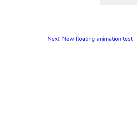
Next:
New floating animation test