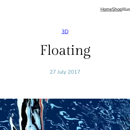
Home
Shop
Illu
3D
Floating
27 July 2017