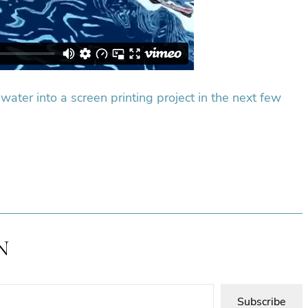
 water into a screen printing project in the next few
N
Subscribe