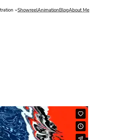
stration
Showreel
Animation
Blog
About Me