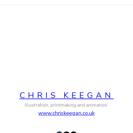
CHRIS KEEGAN
Illustration, printmaking and animation.
www.chriskeegan.co.uk