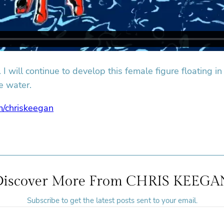
I will continue to develop this female figure floating in
e water.
m/chriskeegan
Discover More From CHRIS KEEGA
Subscribe to get the latest posts sent to your email.