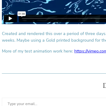
Created and rendered this over a period of three days. 
weeks. Maybe using a Gold printed background for th
More of my test animation work here:
https://vimeo.co
Type your email…