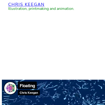
CHRIS KEEGAN
Skip
Illustration, printmaking and animation.
to
content