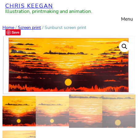
CHRIS KEEGAN
Skip
Illustration, printmaking and animation.
to
Menu
content
Home
/
Screen print
/ Sunburst screen print
Save