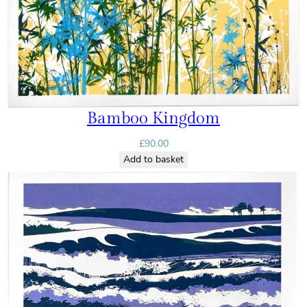
Bamboo Kingdom
£
90.00
Add to basket