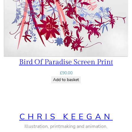
Bird Of Paradise Screen Print
£
90.00
Add to basket
CHRIS KEEGAN
Illustration, printmaking and animation.