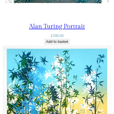
Alan Turing Portrait
£
290.00
Add to basket