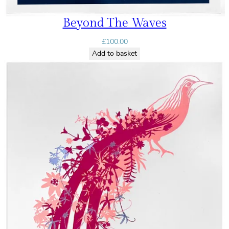
Beyond The Waves
£
100.00
Add to basket