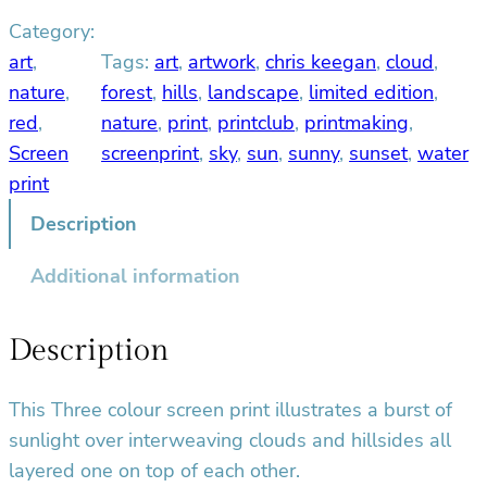
s
Category:
t
s
art
, 
Tags:
art
, 
artwork
, 
chris keegan
, 
cloud
, 
c
nature
, 
forest
, 
hills
, 
landscape
, 
limited edition
, 
r
red
, 
nature
, 
print
, 
printclub
, 
printmaking
, 
e
Screen
screenprint
, 
sky
, 
sun
, 
sunny
, 
sunset
, 
water
e
print
n
p
Description
r
Additional information
i
n
t
Description
q
u
This Three colour screen print illustrates a burst of
a
sunlight over interweaving clouds and hillsides all
n
t
layered one on top of each other.