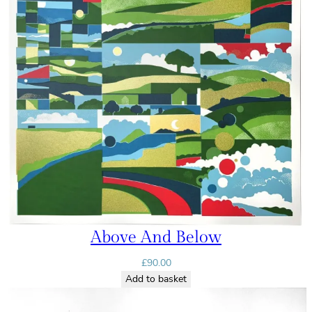
Above And Below
£
90.00
Add to basket