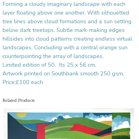
i
Forming a cloudy imaginary landscape with each
t
layer floating above one another. With silhouetted
y
tree lines above cloud formations and a sun setting
below dark treetops. Subtle mark-making edges
hillsides into cloud patterns creating endless virtual
landscapes. Concluding with a central orange sun
counterpointing the array of landscapes.
Limited edition of 50.
Its 25 x 56 cm.
Artwork printed on Southbank smooth 250 gsm.
Price:£100 each
Related Products