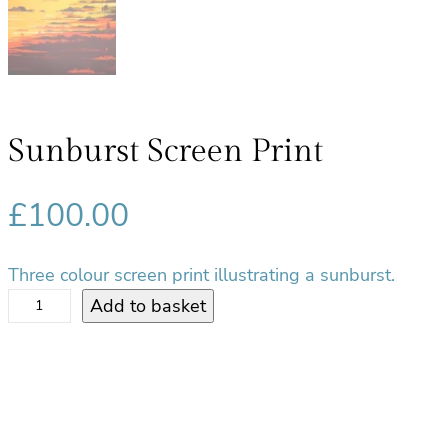
Sunburst Screen Print
£
100.00
Three colour screen print illustrating a sunburst.
S
Add to basket
u
n
b
u
r