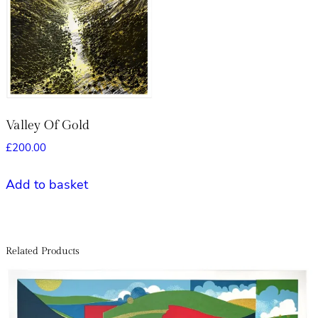
Valley Of Gold
£
200.00
Add to basket
Related Products