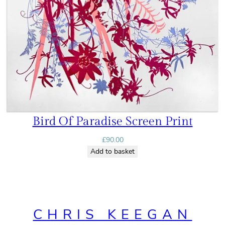
Bird Of Paradise Screen Print
£
90.00
Add to basket
CHRIS KEEGAN