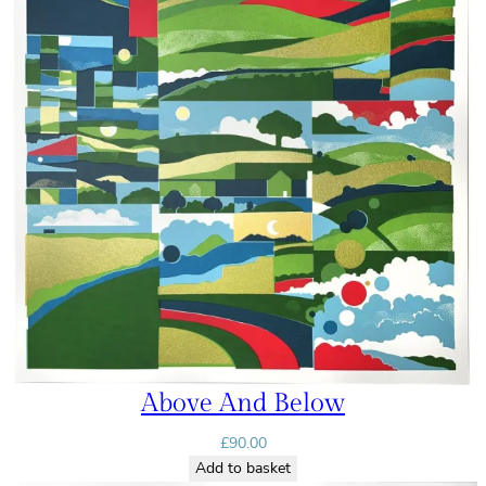
Above And Below
£
90.00
Add to basket