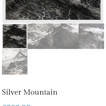
Silver Mountain