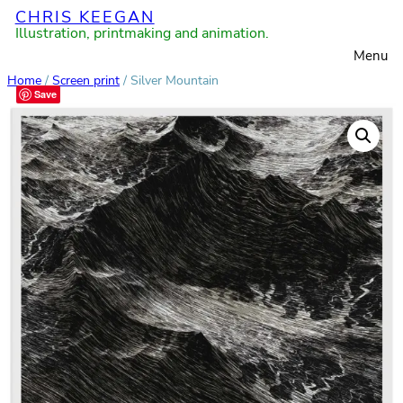
CHRIS KEEGAN
Skip
Illustration, printmaking and animation.
to
Menu
content
Home
/
Screen print
/ Silver Mountain
Save