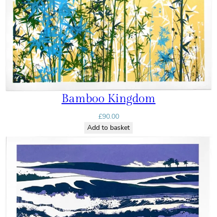
Bamboo Kingdom
£
90.00
Add to basket