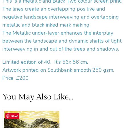
This is a metallic and Black Two colour screen print.
y
The lines create an overlapping positive and
negative landscape interweaving and overlapping
metallic and black inked mark making.
The Metallic under-layer enhances the interplay
between the landscape and dynamic shafts of light
interweaving in and out of the trees and shadows.
Limited edition of 40.
It’s 56x 56 cm.
Artwork printed on Southbank smooth 250 gsm.
Price: £200
You May Also Like…
Save