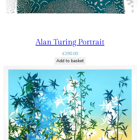
Alan Turing Portrait
£
290.00
Add to basket