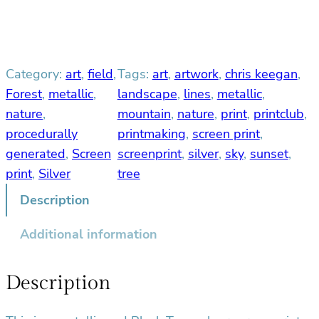
v
e
r
M
Category:
art
, 
field
, 
Tags:
art
, 
artwork
, 
chris keegan
, 
o
u
Forest
, 
metallic
, 
landscape
, 
lines
, 
metallic
, 
n
nature
, 
mountain
, 
nature
, 
print
, 
printclub
, 
t
procedurally
printmaking
, 
screen print
, 
a
generated
, 
Screen
screenprint
, 
silver
, 
sky
, 
sunset
, 
i
print
, 
Silver
tree
n
q
Description
u
Additional information
a
n
t
Description
i
t