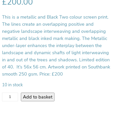
£
200.00
This is a metallic and Black Two colour screen print.
The lines create an overlapping positive and
negative landscape interweaving and overlapping
metallic and black inked mark making. The Metallic
under-layer enhances the interplay between the
landscape and dynamic shafts of light interweaving
in and out of the trees and shadows. Limited edition
of 40. It’s 56x 56 cm. Artwork printed on Southbank
smooth 250 gsm. Price: £200
10 in stock
S
Add to basket
i
l