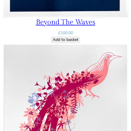
Beyond The Waves
£
100.00
Add to basket